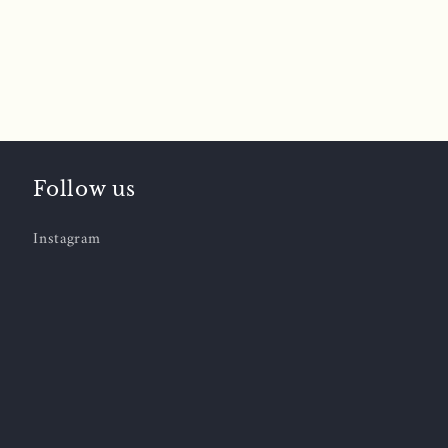
Follow us
Instagram