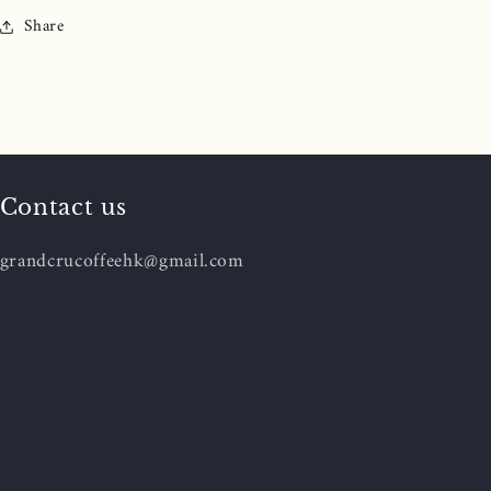
Share
Contact us
grandcrucoffeehk@gmail.com