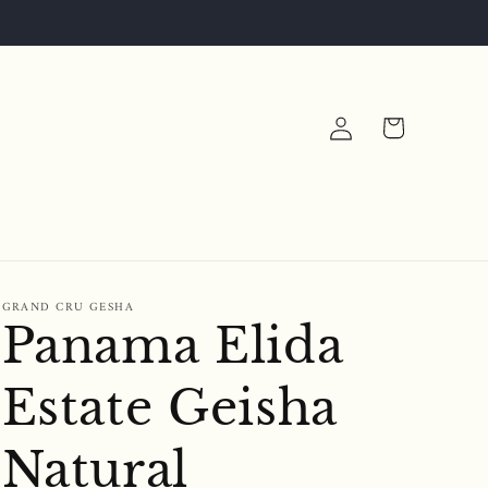
Log
Cart
in
N
GRAND CRU GESHA
Panama Elida
Estate Geisha
Natural