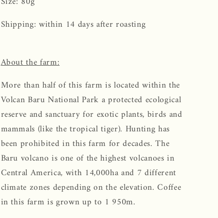
Size: 80g
Shipping: within 14 days after roasting
About the farm:
More than half of this farm is located within the
Volcan Baru National Park a protected ecological
reserve and sanctuary for exotic plants, birds and
mammals (like the tropical tiger). Hunting has
been prohibited in this farm for decades. The
Baru volcano is one of the highest volcanoes in
Central America, with 14,000ha and 7 different
climate zones depending on the elevation. Coffee
in this farm is grown up to 1 950m.