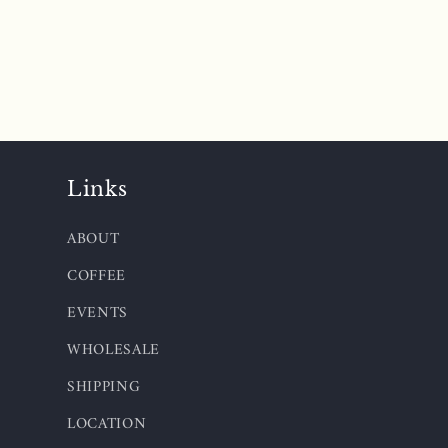
Links
ABOUT
COFFEE
EVENTS
WHOLESALE
SHIPPING
LOCATION