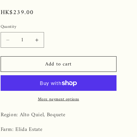
Regular
HK$239.00
price
Quantity
Decrease
Increase
quantity
quantity
for
for
Add to cart
Panama
Panama
Elida
Elida
Estate
Estate
Geisha
Geisha
Natural
Natural
More payment options
Region: Alto Quiel, Boquete
Farm: Elida Estate