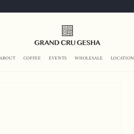
ABOUT
COFFEE
EVENTS
WHOLESALE
LOCATIO