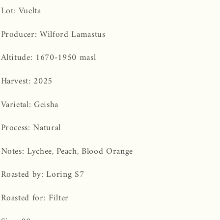
Lot:
Vuelta
Producer: Wilford Lamastus
Altitude: 1670-1950 masl
Harvest: 2025
Varietal: Geisha
Process: Natural
Notes: Lychee, Peach, Blood Orange
Roasted by: Loring S7
Roasted for: Filter