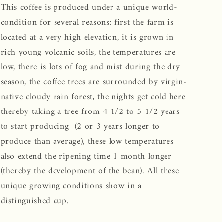
This coffee is produced under a unique world-
condition for several reasons: first the farm is
located at a very high elevation, it is grown in
rich young volcanic soils, the temperatures are
low, there is lots of fog and mist during the dry
season, the coffee trees are surrounded by virgin-
native cloudy rain forest, the nights get cold here
thereby taking a tree from 4 1/2 to 5 1/2 years
to start producing (2 or 3 years longer to
produce than average), these low temperatures
also extend the ripening time 1 month longer
(thereby the development of the bean). All these
unique growing conditions show in a
distinguished cup.