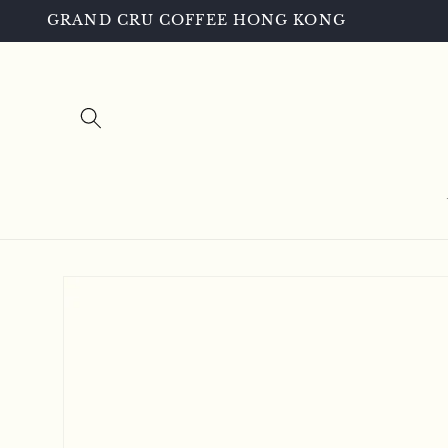
Skip to
GRAND CRU COFFEE HONG KONG
content
Skip to
product
information